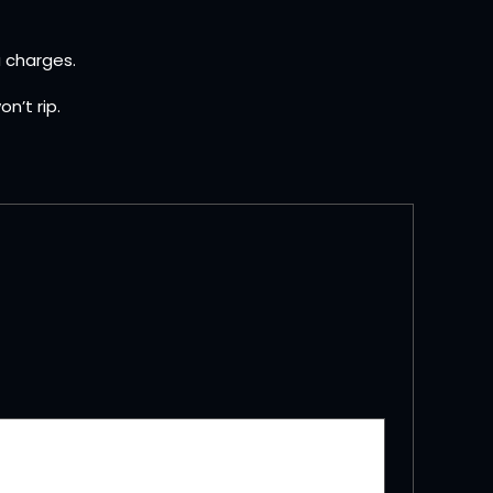
a charges.
n’t rip.