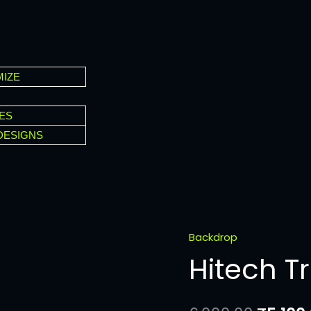
IZE
ES
DESIGNS
Backdrop
Hitech
Hitech T
Triangle
quantity