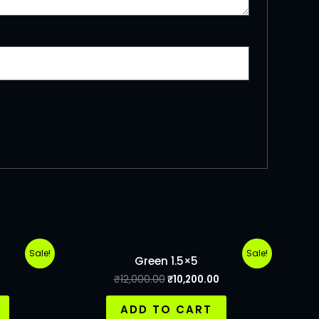
Sale!
Sale!
Green 1.5×5
₹
12,000.00
₹
10,200.00
ADD TO CART