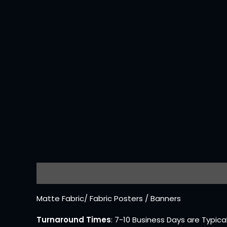
Description
Reviews (0)
Matte Fabric/ Fabric Posters / Banners
Turnaround Times
: 7-10 Business Days are Typica