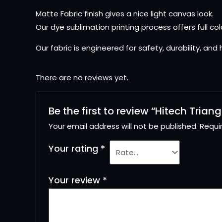
Matte Fabric finish gives a nice light canvas look.
Our dye sublimation printing process offers full col
Our fabric is engineered for safety, durability, and
There are no reviews yet.
Be the first to review “Hitech Triang
Your email address will not be published.
Requi
Your rating
*
Your review
*