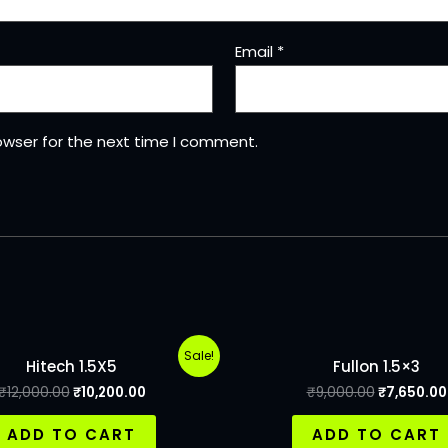
Email
*
owser for the next time I comment.
Sale!
Hitech 1.5X5
Fullon 1.5×3
₹
12,000.00
₹
10,200.00
₹
9,000.00
₹
7,650.00
ADD TO CART
ADD TO CART