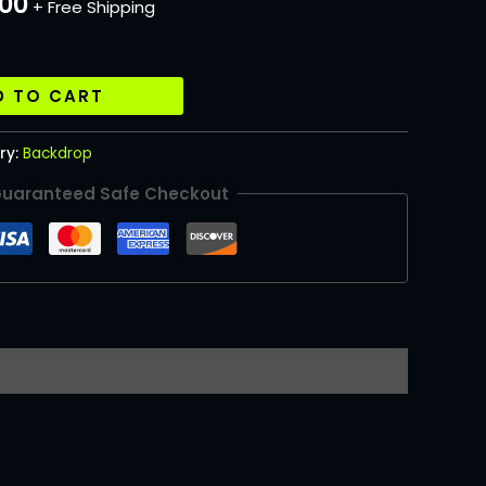
.00
+ Free Shipping
D TO CART
ry:
Backdrop
uaranteed Safe Checkout