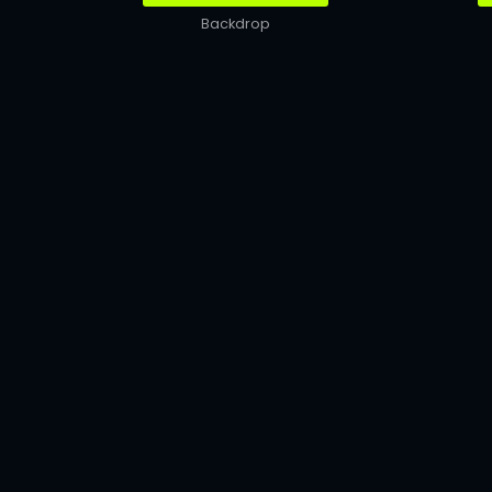
Backdrop