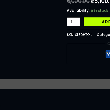
6,000.00
₹
5,100
Availability:
5 in stock
AD
SKU:
SLBDHTOlt
Catego
G
l