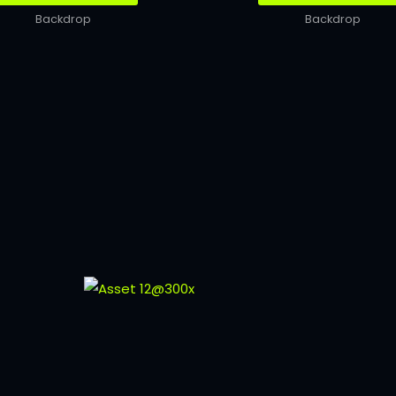
Backdrop
Backdrop