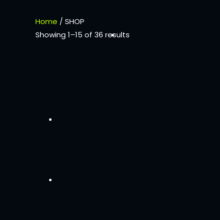
Home
/ SHOP
Showing 1–15 of 36 results