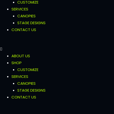
CUSTOMIZE
SERVICES
CANOPIES
STAGE DESIGNS
CONTACT US
ABOUT US
SHOP
CUSTOMIZE
SERVICES
CANOPIES
STAGE DESIGNS
CONTACT US