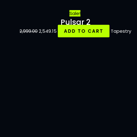
Sale!
Pulsar 2
2,999.00
2,549.15
ADD TO CART
Tapestry