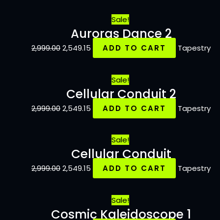
Sale!
Auroras Dance 2
2,999.00
2,549.15
ADD TO CART
Tapestry
Sale!
Cellular Conduit 2
2,999.00
2,549.15
ADD TO CART
Tapestry
Sale!
Cellular Conduit
2,999.00
2,549.15
ADD TO CART
Tapestry
Sale!
Cosmic Kaleidoscope 1