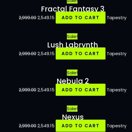
Sale!
Fractal Fantasy 3
2,999.00
2,549.15
ADD TO CART
Tapestry
Sale!
Lush Labrynth
2,999.00
2,549.15
ADD TO CART
Tapestry
Sale!
Nebula 2
2,999.00
2,549.15
ADD TO CART
Tapestry
Sale!
Nexus
2,999.00
2,549.15
ADD TO CART
Tapestry