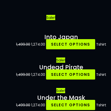
Sale!
Into Japan
1,499.00
1,274.00
SELECT OPTIONS
Tshirt
Sale!
Undead Pirate
1,499.00
1,274.00
SELECT OPTIONS
Tshirt
Sale!
Under the Mask
1,499.00
1,274.00
SELECT OPTIONS
Tshirt