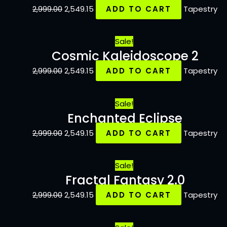
2,999.00
2,549.15
ADD TO CART
Tapestry
Sale!
Cosmic Kaleidoscope 2
2,999.00
2,549.15
ADD TO CART
Tapestry
Sale!
Enchanted Eclipse
2,999.00
2,549.15
ADD TO CART
Tapestry
Sale!
Fractal Fantasy 2.0
2,999.00
2,549.15
ADD TO CART
Tapestry