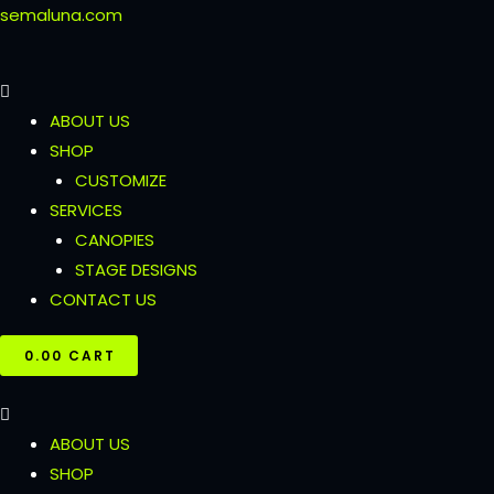
Skip
semaluna.com
to
content
ABOUT US
SHOP
CUSTOMIZE
SERVICES
CANOPIES
STAGE DESIGNS
CONTACT US
₹
0.00
CART
ABOUT US
SHOP